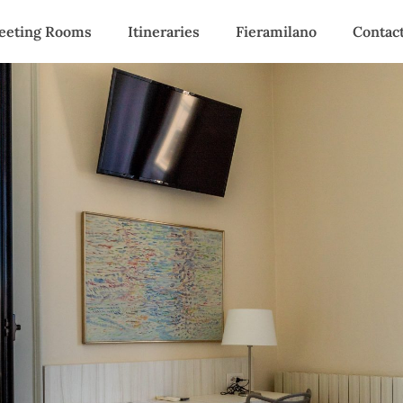
eeting Rooms
Itineraries
Fieramilano
Contac