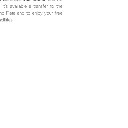
it’s available a transfer to the
Rho Fiera and to enjoy your free
ilities.