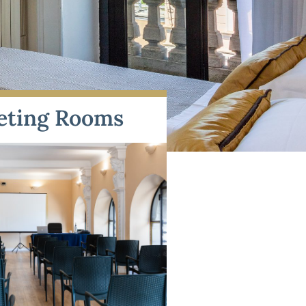
eting Rooms