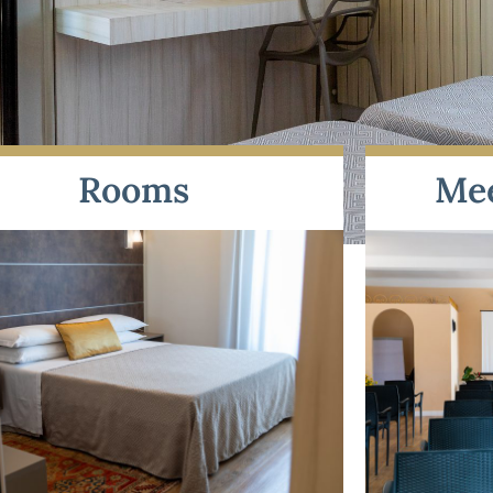
Rooms
Me