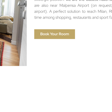
are also near Malpensa Airport (on request, 
airport). A perfect solution to reach Milan, 
time among shopping, restaurants and sport fac
Book Your Room