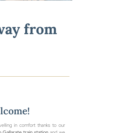
tion.
away from
elcome!
lling in comfort thanks to our
 Gallarate train station
and we