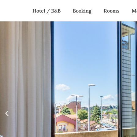
Home
Hotel / B&B
Booking
Rooms
M