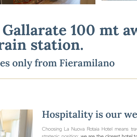
n Gallarate
100
mt away from train sta
n Gallarate 100 mt 
minutes away from
Fieramilano
rain station.
es only from Fieramilano
Hospitality is our w
Choosing La Nuova Rotaia Hotel means trave
strategic position:
we are the closest hotel to