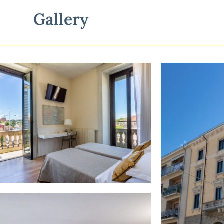
Gallery