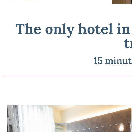
The only hotel i
The only hotel i
15 
t
15 minut