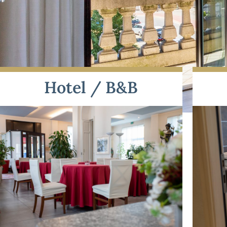
Hotel / B&B